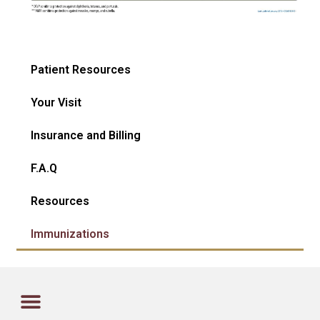
Patient Resources
Your Visit
Insurance and Billing
F.A.Q
Resources
Immunizations