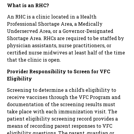
What is an RHC?
An RHC is a clinic located in a Health
Professional Shortage Area, a Medically
Underserved Area, or a Governor-Designated
Shortage Area. RHCs are required to be staffed by
physician assistants, nurse practitioners, or
certified nurse midwives at least half of the time
that the clinic is open.
Provider Responsibility to Screen for VFC
Eligibility
Screening to determine a child’s eligibility to
receive vaccines through the VFC Program and
documentation of the screening results must
take place with each immunization visit. The
patient eligibility screening record provides a
means of recording parent responses to VFC
eligibility questions. The parent, guardian or