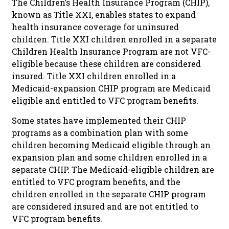
The Children’s Health Insurance Program (CHIP),
known as Title XXI, enables states to expand
health insurance coverage for uninsured
children. Title XXI children enrolled in a separate
Children Health Insurance Program are not VFC-
eligible because these children are considered
insured. Title XXI children enrolled in a
Medicaid-expansion CHIP program are Medicaid
eligible and entitled to VFC program benefits.
Some states have implemented their CHIP
programs as a combination plan with some
children becoming Medicaid eligible through an
expansion plan and some children enrolled in a
separate CHIP. The Medicaid-eligible children are
entitled to VFC program benefits, and the
children enrolled in the separate CHIP program
are considered insured and are not entitled to
VFC program benefits.