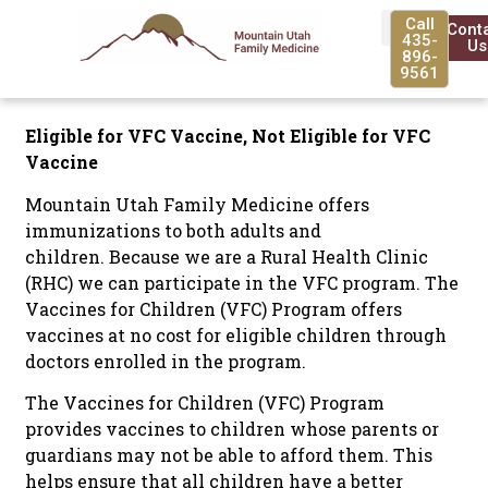
Call
Cont
435-
Us
896-
9561
Eligible for VFC Vaccine, Not Eligible for VFC
Vaccine
Mountain Utah Family Medicine offers
immunizations to both adults and
children. Because we are a Rural Health Clinic
(RHC) we can participate in the VFC program. The
Vaccines for Children (VFC) Program offers
vaccines at no cost for eligible children through
doctors enrolled in the program.
The Vaccines for Children (VFC) Program
provides vaccines to children whose parents or
guardians may not be able to afford them. This
helps ensure that all children have a better