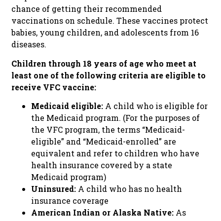
chance of getting their recommended
vaccinations on schedule. These vaccines protect
babies, young children, and adolescents from 16
diseases.
Children through 18 years of age who meet at
least one of the following criteria are eligible to
receive VFC vaccine:
Medicaid eligible:
A child who is eligible for
the Medicaid program. (For the purposes of
the VFC program, the terms “Medicaid-
eligible” and “Medicaid-enrolled” are
equivalent and refer to children who have
health insurance covered by a state
Medicaid program)
Uninsured:
A child who has no health
insurance coverage
American Indian or Alaska Native:
As