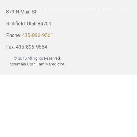
879 N Main St
Richfield, Utah 84701
Phone:
435-896-9561
Fax: 435-896-9564
© 2016 All rights Reserved.
Mountain Utah Family Medicine.