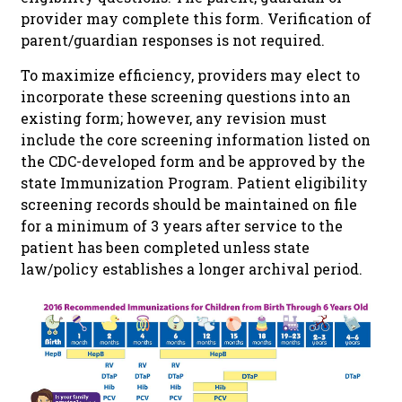
provider may complete this form. Verification of
parent/guardian responses is not required.
To maximize efficiency, providers may elect to
incorporate these screening questions into an
existing form; however, any revision must
include the core screening information listed on
the CDC-developed form and be approved by the
state Immunization Program. Patient eligibility
screening records should be maintained on file
for a minimum of 3 years after service to the
patient has been completed unless state
law/policy establishes a longer archival period.