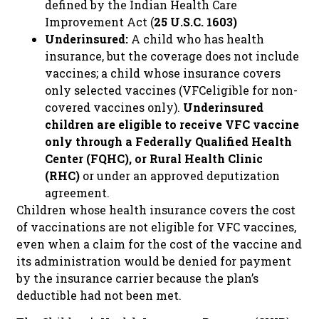
defined by the Indian Health Care
Improvement Act (
25 U.S.C. 1603)
Underinsured:
A child who has health
insurance, but the coverage does not include
vaccines; a child whose insurance covers
only selected vaccines (VFCeligible for non-
covered vaccines only).
Underinsured
children are eligible to receive VFC vaccine
only through a Federally Qualified Health
Center (FQHC), or Rural Health Clinic
(RHC)
or under an approved deputization
agreement.
Children whose health insurance covers the cost
of vaccinations are not eligible for VFC vaccines,
even when a claim for the cost of the vaccine and
its administration would be denied for payment
by the insurance carrier because the plan’s
deductible had not been met.