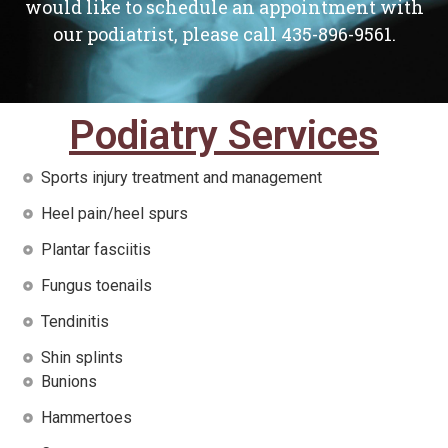
would like to schedule an appointment with
our podiatrist, please call 435-896-9561.
Podiatry Services
Sports injury treatment and management
Heel pain/heel spurs
Plantar fasciitis
Fungus toenails
Tendinitis
Shin splints
Bunions
Hammertoes