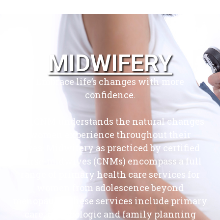
MIDWIFERY
Embrace life’s changes with more
confidence.
Our CNM understands the natural changes
women experience throughout their
lives. Midwifery as practiced by certified
nurse-midwives (CNMs) encompass a full
range of primary health care services for
women from adolescence beyond
menopause. These services include primary
care, gynecologic and family planning