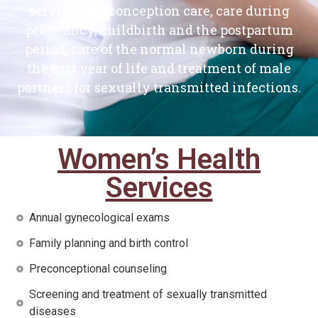
services, preconception care, care during
pregnancy, childbirth and the postpartum
period, care of the normal newborn during
the first year of life and treatment of male
partners for sexually transmitted infections.
Women’s Health
Services
Annual gynecological exams
Family planning and birth control
Preconceptional counseling
Screening and treatment of sexually transmitted
diseases