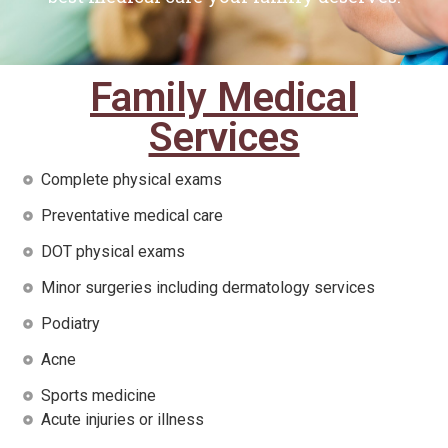
Family Medical
Services
Complete physical exams
Preventative medical care
DOT physical exams
Minor surgeries including dermatology services
Podiatry
Acne
Sports medicine
Acute injuries or illness