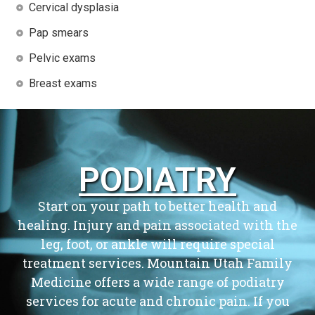
Cervical dysplasia
Pap smears
Pelvic exams
Breast exams
PODIATRY
Start on your path to better health and
healing. Injury and pain associated with the
leg, foot, or ankle will require special
treatment services. Mountain Utah Family
Medicine offers a wide range of podiatry
services for acute and chronic pain. If you