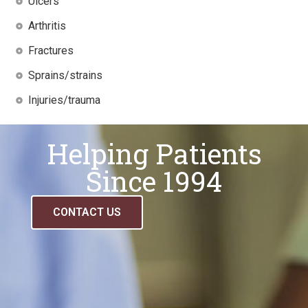
Ulcers
Arthritis
Fractures
Sprains/strains
Injuries/trauma
Helping Patients
Since 1994
CONTACT US