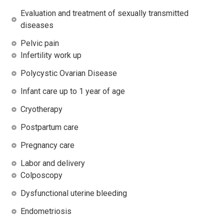
Evaluation and treatment of sexually transmitted
diseases
Pelvic pain
Infertility work up
Polycystic Ovarian Disease
Infant care up to 1 year of age
Cryotherapy
Postpartum care
Pregnancy care
Labor and delivery
Colposcopy
Dysfunctional uterine bleeding
Endometriosis