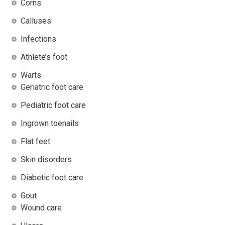
Corns
Calluses
Infections
Athlete’s foot
Warts
Geriatric foot care
Pediatric foot care
Ingrown toenails
Flat feet
Skin disorders
Diabetic foot care
Gout
Wound care