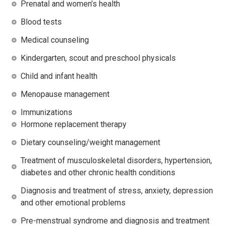
Prenatal and women’s health
Blood tests
Medical counseling
Kindergarten, scout and preschool physicals
Child and infant health
Menopause management
Immunizations
Hormone replacement therapy
Dietary counseling/weight management
Treatment of musculoskeletal disorders, hypertension,
diabetes and other chronic health conditions
Diagnosis and treatment of stress, anxiety, depression
and other emotional problems
Pre-menstrual syndrome and diagnosis and treatment