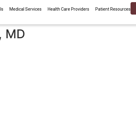
Us
Medical Services
Health Care Providers
Patient Resources
e, MD