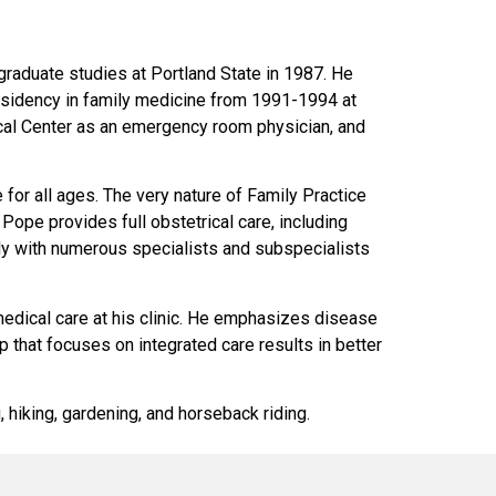
graduate studies at Portland State in 1987. He
esidency in family medicine from 1991-1994 at
cal Center as an emergency room physician, and
for all ages. The very nature of Family Practice
. Pope provides full obstetrical care, including
ly with numerous specialists and subspecialists
edical care at his clinic. He emphasizes disease
p that focuses on integrated care results in better
, hiking, gardening, and horseback riding.