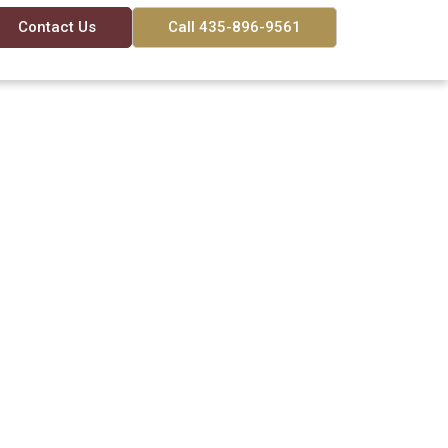
Contact Us
Call 435-896-9561